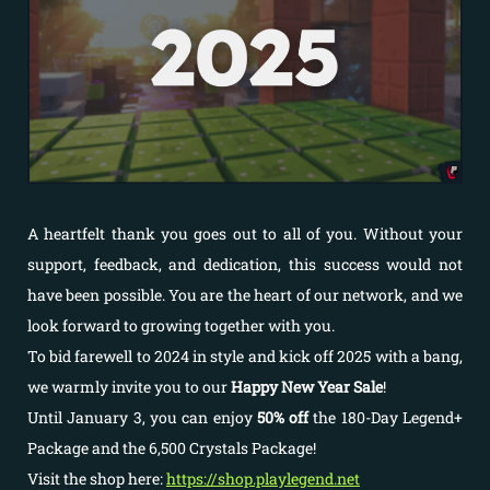
A heartfelt thank you goes out to all of you. Without your
support, feedback, and dedication, this success would not
have been possible. You are the heart of our network, and we
look forward to growing together with you.
To bid farewell to 2024 in style and kick off 2025 with a bang,
we warmly invite you to our
Happy New Year Sale
!
Until January 3, you can enjoy
50% off
the 180-Day Legend+
Package and the 6,500 Crystals Package!
Visit the shop here:
https://shop.playlegend.net