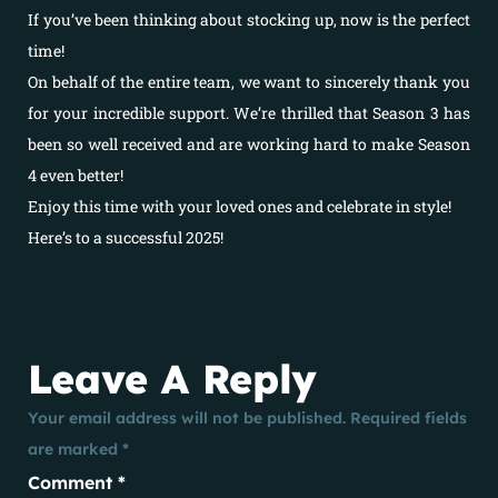
If you’ve been thinking about stocking up, now is the perfect
time!
On behalf of the entire team, we want to sincerely thank you
for your incredible support. We’re thrilled that Season 3 has
been so well received and are working hard to make Season
4 even better!
Enjoy this time with your loved ones and celebrate in style!
Here’s to a successful 2025!
Leave A Reply
Your email address will not be published.
Required fields
are marked
*
Comment
*