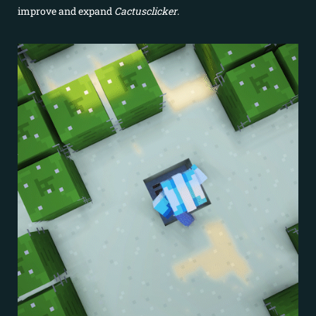
improve and expand
Cactusclicker
.