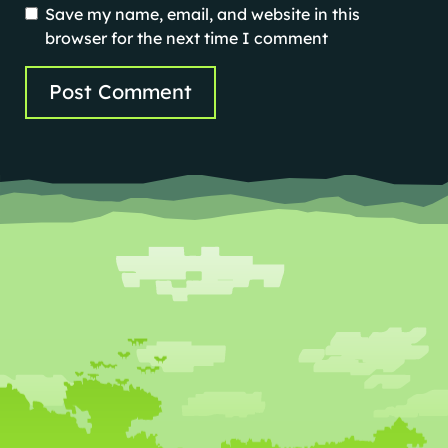
Save my name, email, and website in this
browser for the next time I comment