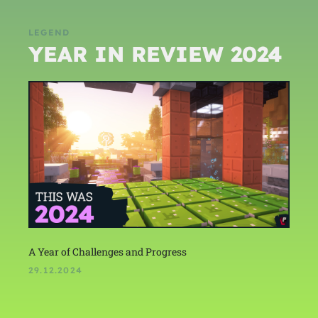
LEGEND
YEAR IN REVIEW 2024
A Year of Challenges and Progress
29.12.2024