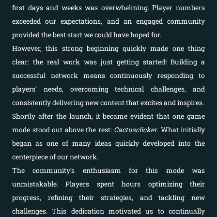
first days and weeks was overwhelming. Player numbers
exceeded our expectations, and an engaged community
provided the best start we could have hoped for.
However, this strong beginning quickly made one thing
clear: the real work was just getting started! Building a
successful network means continuously responding to
players’ needs, overcoming technical challenges, and
consistently delivering new content that excites and inspires.
Shortly after the launch, it became evident that one game
mode stood out above the rest:
Cactusclicker
. What initially
began as one of many ideas quickly developed into the
centerpiece of our network.
The community’s enthusiasm for this mode was
unmistakable. Players spent hours optimizing their
progress, refining their strategies, and tackling new
challenges. This dedication motivated us to continually