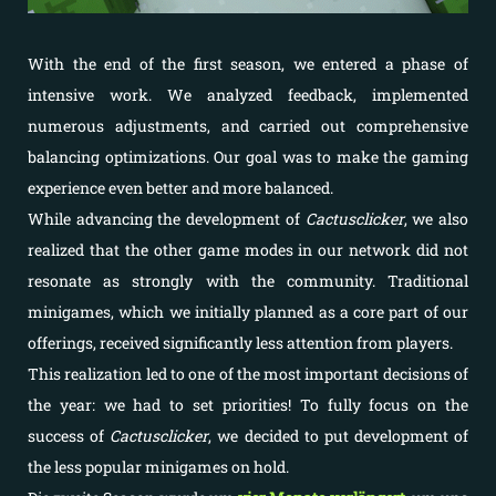
With the end of the first season, we entered a phase of
intensive work. We analyzed feedback, implemented
numerous adjustments, and carried out comprehensive
balancing optimizations. Our goal was to make the gaming
experience even better and more balanced.
While advancing the development of
Cactusclicker
, we also
realized that the other game modes in our network did not
resonate as strongly with the community. Traditional
minigames, which we initially planned as a core part of our
offerings, received significantly less attention from players.
This realization led to one of the most important decisions of
the year: we had to set priorities! To fully focus on the
success of
Cactusclicker
, we decided to put development of
the less popular minigames on hold.