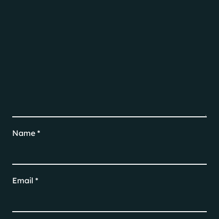
Name
*
Email
*