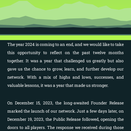
The year 2024 is coming to an end, and we would like to take
this opportunity to reflect on the past twelve months
together. It was a year that challenged us greatly but also
gave us the chance to grow, learn, and further develop our
network. With a mix of highs and lows, successes, and
valuable lessons, it was a year that made us stronger.
On December 15, 2023, the long-awaited Founder Release
marked the launch of our network. Just a few days later, on
December 19, 2023, the Public Release followed, opening the
doors to all players. The response we received during those