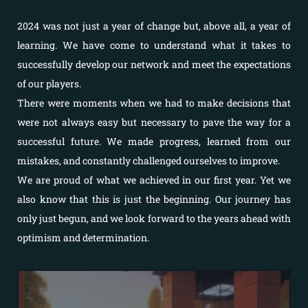
2024 was not just a year of change but, above all, a year of
learning. We have come to understand what it takes to
successfully develop our network and meet the expectations
of our players.
There were moments when we had to make decisions that
were not always easy but necessary to pave the way for a
successful future. We made progress, learned from our
mistakes, and constantly challenged ourselves to improve.
We are proud of what we achieved in our first year. Yet we
also know that this is just the beginning. Our journey has
only just begun, and we look forward to the years ahead with
optimism and determination.