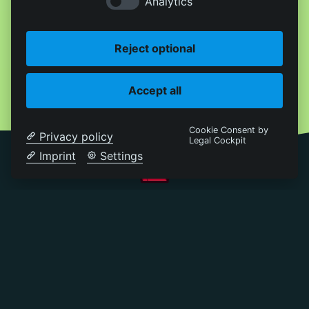
Analytics
Reject optional
Accept all
Cookie Consent by
Privacy policy
Legal Cockpit
Imprint
Settings