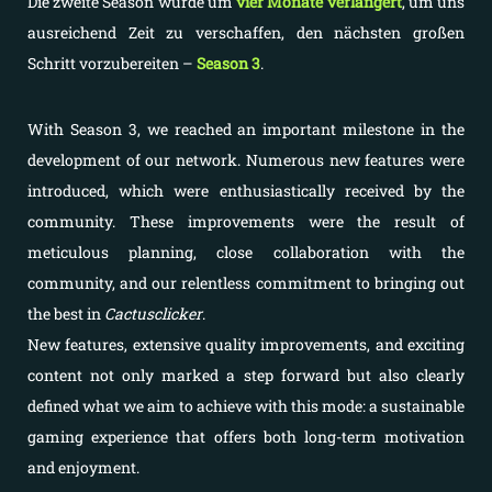
Die zweite Season wurde um
vier Monate verlängert
, um uns
ausreichend Zeit zu verschaffen, den nächsten großen
Schritt vorzubereiten –
Season 3
.
With Season 3, we reached an important milestone in the
development of our network. Numerous new features were
introduced, which were enthusiastically received by the
community. These improvements were the result of
meticulous planning, close collaboration with the
community, and our relentless commitment to bringing out
the best in
Cactusclicker
.
New features, extensive quality improvements, and exciting
content not only marked a step forward but also clearly
defined what we aim to achieve with this mode: a sustainable
gaming experience that offers both long-term motivation
and enjoyment.