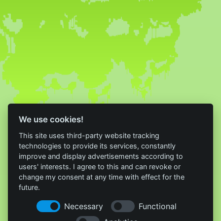
We use cookies!
This site uses third-party website tracking
technologies to provide its services, constantly
improve and display advertisements according to
users' interests. I agree to this and can revoke or
change my consent at any time with effect for the
future.
Necessary
Functional