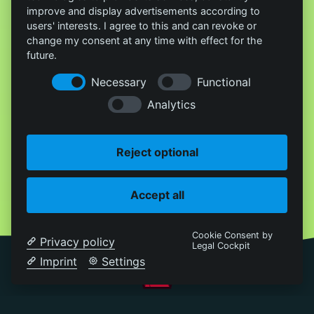
improve and display advertisements according to
users' interests. I agree to this and can revoke or
change my consent at any time with effect for the
future.
Necessary
Functional
Analytics
Reject optional
Accept all
Cookie Consent by
Privacy policy
Legal Cockpit
Imprint
Settings