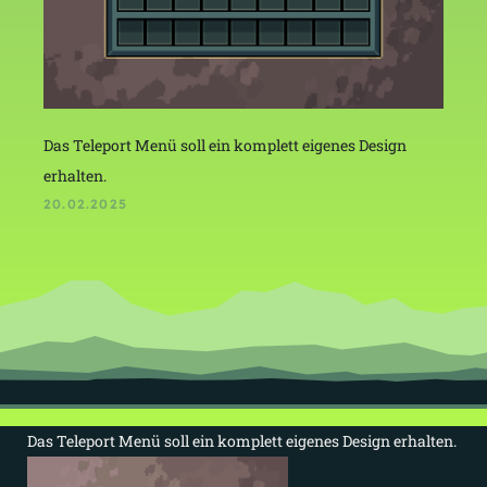
Das Teleport Menü soll ein komplett eigenes Design
erhalten.
20.02.2025
Das Teleport Menü soll ein komplett eigenes Design erhalten.