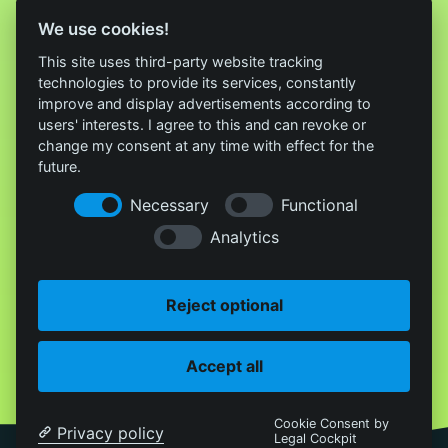
We use cookies!
This site uses third-party website tracking
technologies to provide its services, constantly
improve and display advertisements according to
users' interests. I agree to this and can revoke or
change my consent at any time with effect for the
future.
Necessary
Functional
Analytics
Reject optional
Accept all
Cookie Consent by
Privacy policy
Legal Cockpit