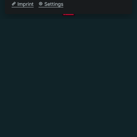
Imprint
Settings
©
2026
PLAYLEGEND
.NET
STEHT NICHT IN VERBINDUNG MIT
MOJANG AB ODER MINECRAFT
IMPRESSUM
DATENSCHUTZERKLÄRUNG
REGELN