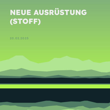
NEUE AUSRÜSTUNG
(STOFF)
20.02.2025